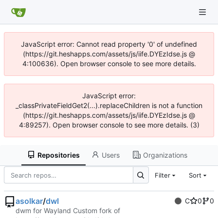
JavaScript error: Cannot read property '0' of undefined
(https://git.heshapps.com/assets/js/iife.DYEzIdse.js @
4:100636). Open browser console to see more details.
JavaScript error:
_classPrivateFieldGet2(...).replaceChildren is not a function
(https://git.heshapps.com/assets/js/iife.DYEzIdse.js @
4:89257). Open browser console to see more details. (3)
Repositories
Users
Organizations
Filter
Sort
asolkar
/
dwl
C
0
0
dwm for Wayland Custom fork of