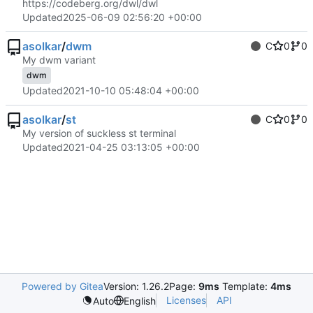
https://codeberg.org/dwl/dwl
Updated
2025-06-09 02:56:20 +00:00
asolkar
/
dwm
C
0
0
My dwm variant
dwm
Updated
2021-10-10 05:48:04 +00:00
asolkar
/
st
C
0
0
My version of suckless st terminal
Updated
2021-04-25 03:13:05 +00:00
Powered by Gitea
Version: 1.26.2
Page:
9ms
Template:
4ms
Licenses
API
Auto
English